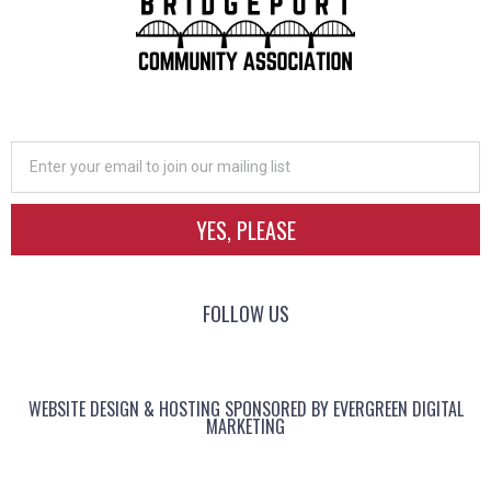
YES, PLEASE
FOLLOW US
WEBSITE DESIGN & HOSTING SPONSORED BY EVERGREEN DIGITAL
MARKETING