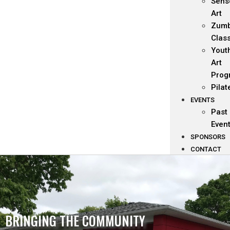
Sens
Art
Zum
Clas
Yout
Art
Prog
Pilat
EVENTS
Past
Even
SPONSORS
CONTACT
BRINGING THE COMMUNITY