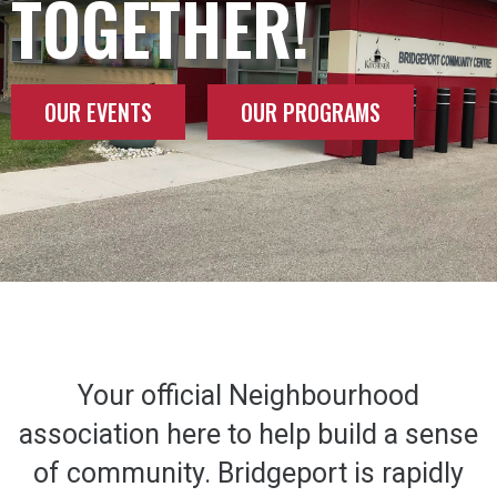
TOGETHER!
OUR EVENTS
OUR PROGRAMS
Your official Neighbourhood
association here to help build a sense
of community. Bridgeport is rapidly