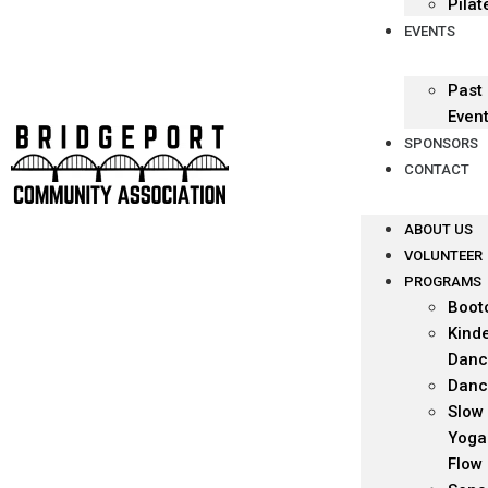
Pilat
EVENTS
Past
Even
SPONSORS
CONTACT
ABOUT US
VOLUNTEER
PROGRAMS
Boot
Kind
Danc
Danc
Slow
Yoga
Flow