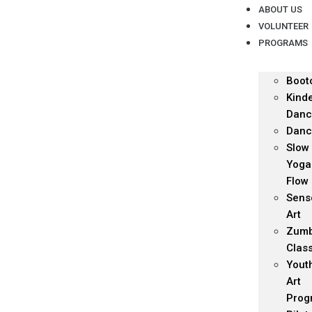
ABOUT US
VOLUNTEER
PROGRAMS
Boot
Kind
Danc
Danc
Slow
Yoga
Flow
Sens
Art
Zum
Clas
Yout
Art
Prog