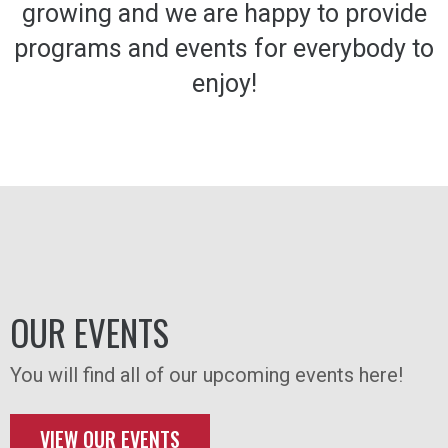
growing and we are happy to provide
programs and events for everybody to
enjoy!
OUR EVENTS
You will find all of our upcoming events here!
VIEW OUR EVENTS