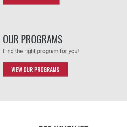
OUR PROGRAMS
Find the right program for you!
VIEW OUR PROGRAMS