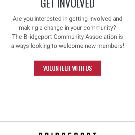
GET INVOLVED
Are you interested in getting involved and
making a change in your community?
The Bridgeport Community Association is
always looking to welcome new members!
VOLUNTEER WITH US